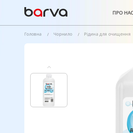
ПРО НА
Головна
Чорнило
Рідина для очищення