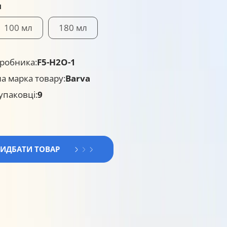
я
100 мл
180 мл
робника:
F5-H2O-1
а марка товару:
Barva
 упаковці:
9
РИДБАТИ ТОВАР