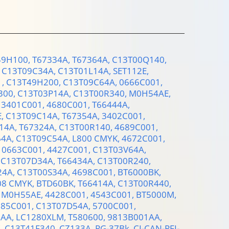
49H100,
T67334A,
T67364A,
C13T00Q140,
,
C13T09C34A,
C13T01L14A,
SET112E,
1,
C13T49H200,
C13T09C64A,
0666C001,
300,
C13T03P14A,
C13T00R340,
M0H54AE,
,
3401C001,
4680C001,
T66444A,
E,
C13T09C14A,
T67354A,
3402C001,
14A,
T67324A,
C13T00R140,
4689C001,
64A,
C13T09C54A,
L800 CMYK,
4672C001,
,
0663C001,
4427C001,
C13T03V64A,
,
C13T07D34A,
T66434A,
C13T00R240,
24A,
C13T00S34A,
4698C001,
BT6000BK,
08 CMYK,
BTD60BK,
T66414A,
C13T00R440,
,
M0H55AE,
4428C001,
4543C001,
BT5000M,
385C001,
C13T07D54A,
5700C001,
1AA,
LC1280XLM,
T580600,
9813B001AA,
C,
C13T41F340,
CZ133A,
PG-37Bk,
CI-CAN-PFI-