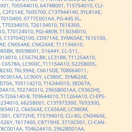
001,
T05544010,
6474B001,
T15754010,
CLI-
,
C2P21AE,
T605700,
C13T944140,
3YL81AE,
3T01D400,
0777C001AA,
PG-445 XL,
,
T70334010,
T26134010,
T616300,
10,
T70124010,
PGI-480B,
T13034010,
0,
C13T04Q100,
CD971AE,
3YM60AE,
T616100,
AE,
CN054AE,
CN624AE,
T11134A10,
985BK,
9059B001,
51644Y,
CL-511,
914010,
LC567XLBK,
LC31BK,
T11254A10,
,
C6578A,
LC900C,
T11154A10,
5225B005,
823D,
T6L99AE,
C6615DE,
T08064011,
89C001AA,
LC900Y,
LC980C,
3YM62AE,
D70A,
T05114210,
T16344010,
3ED67A,
04A10,
T02740310,
2965B001AA,
C9362HE,
PS-T266140-B,
T09644010,
T11264A10,
CI-EPS-
6234010,
6625B001,
C13T973300,
T693300,
2834012,
C6656AE,
CC656AE,
LC980M,
C001,
C8772HE,
T15794010,
CLI-8G,
CN046AE,
-526Y,
T617400,
C8719HE,
3710C001,
CI-CAN-
78C001AA,
T04624A10,
2962B001AA,