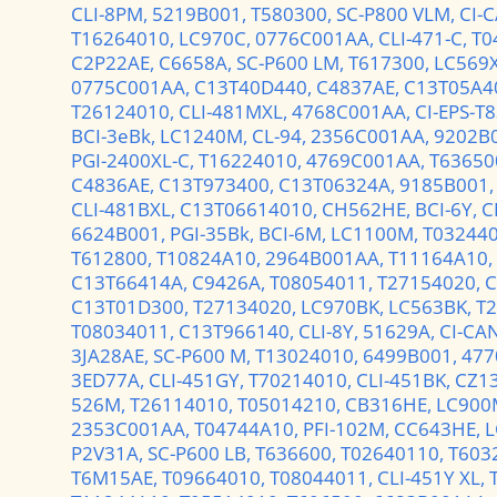
CLI-8PM,
5219B001,
T580300,
SC-P800 VLM,
CI-
T16264010,
LC970C,
0776C001AA,
CLI-471-C,
T0
C2P22AE,
C6658A,
SC-P600 LM,
T617300,
LC569
0775C001AA,
C13T40D440,
C4837AE,
C13T05A4
T26124010,
CLI-481MXL,
4768C001AA,
CI-EPS-T
BCI-3eBk,
LC1240M,
CL-94,
2356C001AA,
9202B
PGI-2400XL-C,
T16224010,
4769C001AA,
T63650
C4836AE,
C13T973400,
C13T06324A,
9185B001
CLI-481BXL,
C13T06614010,
CH562HE,
BCI-6Y,
C
6624B001,
PGI-35Bk,
BCI-6M,
LC1100M,
T03244
T612800,
T10824A10,
2964B001AA,
T11164A10,
C13T66414A,
C9426A,
T08054011,
T27154020,
C
C13T01D300,
T27134020,
LC970BK,
LC563BK,
T
T08034011,
C13T966140,
CLI-8Y,
51629A,
CI-CAN
3JA28AE,
SC-P600 M,
T13024010,
6499B001,
477
3ED77A,
CLI-451GY,
T70214010,
CLI-451BK,
CZ1
526M,
T26114010,
T05014210,
CB316HE,
LC900
2353C001AA,
T04744A10,
PFI-102M,
CC643HE,
L
P2V31A,
SC-P600 LB,
T636600,
T02640110,
T603
T6M15AE,
T09664010,
T08044011,
CLI-451Y XL,