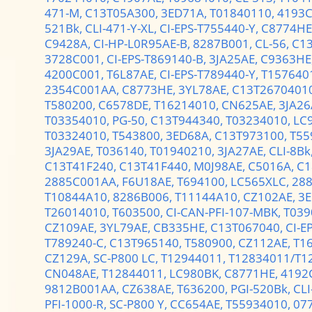
471-M,
C13T05A300,
3ED71A,
T01840110,
4193C
521Bk,
CLI-471-Y-XL,
CI-EPS-T755440-Y,
C8774HE
C9428A,
CI-HP-L0R95AE-B,
8287B001,
CL-56,
C1
3728C001,
CI-EPS-T869140-B,
3JA25AE,
C9363HE
4200C001,
T6L87AE,
CI-EPS-T789440-Y,
T157640
2354C001AA,
C8773HE,
3YL78AE,
C13T2670401
T580200,
C6578DE,
T16214010,
CN625AE,
3JA26
T03354010,
PG-50,
C13T944340,
T03234010,
LC
T03324010,
T543800,
3ED68A,
C13T973100,
T55
3JA29AE,
T036140,
T01940210,
3JA27AE,
CLI-8Bk
C13T41F240,
C13T41F440,
M0J98AE,
C5016A,
C1
2885C001AA,
F6U18AE,
T694100,
LC565XLC,
28
T10844A10,
8286B006,
T11144A10,
CZ102AE,
3E
T26014010,
T603500,
CI-CAN-PFI-107-MBK,
T039
CZ109AE,
3YL79AE,
CB335HE,
C13T067040,
CI-E
T789240-C,
C13T965140,
T580900,
CZ112AE,
T1
CZ129A,
SC-P800 LC,
T12944011,
T12834011/T1
CN048AE,
T12844011,
LC980BK,
C8771HE,
4192
9812B001AA,
CZ638AE,
T636200,
PGI-520Bk,
CLI
PFI-1000-R,
SC-P800 Y,
CC654AE,
T55934010,
07