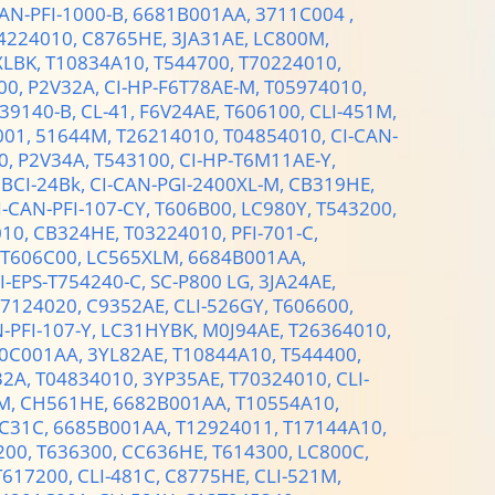
CAN-PFI-1000-B,
6681B001AA,
3711C004 ,
4224010,
C8765HE,
3JA31AE,
LC800M,
XLBK,
T10834A10,
T544700,
T70224010,
00,
P2V32A,
CI-HP-F6T78AE-M,
T05974010,
839140-B,
CL-41,
F6V24AE,
T606100,
CLI-451M,
001,
51644M,
T26214010,
T04854010,
CI-CAN-
0,
P2V34A,
T543100,
CI-HP-T6M11AE-Y,
,
BCI-24Bk,
CI-CAN-PGI-2400XL-M,
CB319HE,
I-CAN-PFI-107-CY,
T606B00,
LC980Y,
T543200,
010,
CB324HE,
T03224010,
PFI-701-C,
T606C00,
LC565XLM,
6684B001AA,
I-EPS-T754240-C,
SC-P800 LG,
3JA24AE,
27124020,
C9352AE,
CLI-526GY,
T606600,
-PFI-107-Y,
LC31HYBK,
M0J94AE,
T26364010,
0C001AA,
3YL82AE,
T10844A10,
T544400,
32A,
T04834010,
3YP35AE,
T70324010,
CLI-
M,
CH561HE,
6682B001AA,
T10554A10,
C31C,
6685B001AA,
T12924011,
T17144A10,
200,
T636300,
CC636HE,
T614300,
LC800C,
T617200,
CLI-481C,
C8775HE,
CLI-521M,