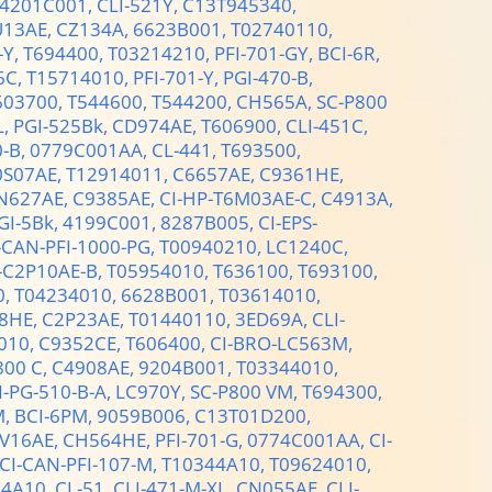
4201C001,
CLI-521Y,
C13T945340,
U13AE,
CZ134A,
6623B001,
T02740110,
-Y,
T694400,
T03214210,
PFI-701-GY,
BCI-6R,
6C,
T15714010,
PFI-701-Y,
PGI-470-B,
603700,
T544600,
T544200,
CH565A,
SC-P800
L,
PGI-525Bk,
CD974AE,
T606900,
CLI-451C,
0-B,
0779C001AA,
CL-441,
T693500,
0S07AE,
T12914011,
C6657AE,
C9361HE,
N627AE,
C9385AE,
CI-HP-T6M03AE-C,
C4913A,
GI-5Bk,
4199C001,
8287B005,
CI-EPS-
-CAN-PFI-1000-PG,
T00940210,
LC1240C,
-C2P10AE-B,
T05954010,
T636100,
T693100,
0,
T04234010,
6628B001,
T03614010,
8HE,
C2P23AE,
T01440110,
3ED69A,
CLI-
010,
C9352CE,
T606400,
CI-BRO-LC563M,
800 C,
C4908AE,
9204B001,
T03344010,
-PG-510-B-A,
LC970Y,
SC-P800 VM,
T694300,
M,
BCI-6PM,
9059B006,
C13T01D200,
V16AE,
CH564HE,
PFI-701-G,
0774C001AA,
CI-
CI-CAN-PFI-107-M,
T10344A10,
T09624010,
14A10,
CL-51,
CLI-471-M-XL,
CN055AE,
CLI-