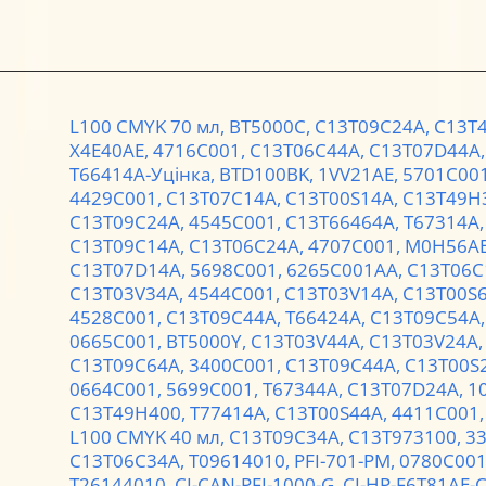
L100 CMYK 70 мл,
BT5000C,
C13T09C24A,
C13T
X4E40AE,
4716C001,
C13T06C44A,
C13T07D44A
T66414A-Уцінка,
BTD100BK,
1VV21AE,
5701C00
4429C001,
C13T07C14A,
C13T00S14A,
C13T49H
C13T09C24A,
4545C001,
C13T66464A,
T67314A
C13T09C14A,
C13T06C24A,
4707C001,
M0H56A
C13T07D14A,
5698C001,
6265C001AA,
C13T06C
C13T03V34A,
4544C001,
C13T03V14A,
C13T00S
4528C001,
C13T09C44A,
T66424A,
C13T09C54A
0665C001,
BT5000Y,
C13T03V44A,
C13T03V24A
C13T09C64A,
3400C001,
C13T09C44A,
C13T00S
0664C001,
5699C001,
T67344A,
C13T07D24A,
1
C13T49H400,
T77414A,
C13T00S44A,
4411C001
L100 CMYK 40 мл,
C13T09C34A,
C13T973100,
3
C13T06C34A,
T09614010,
PFI-701-PM,
0780C00
T26144010,
CI-CAN-PFI-1000-G,
CI-HP-F6T81AE-