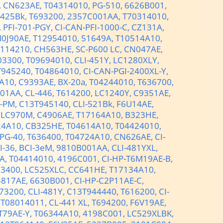
,
CN623AE,
T04314010,
PG-510,
6626B001,
-425Bk,
T693200,
2357C001AA,
T70314010,
,
PFI-701-PGY,
CI-CAN-PFI-1000-C,
CZ131A,
0J90AE,
T12954010,
51649A,
T10514A10,
5114210,
CH563HE,
SC-P600 LC,
CN047AE,
03300,
T09694010,
CLI-451Y,
LC1280XLY,
T945240,
T04864010,
CI-CAN-PGI-2400XL-Y,
A10,
C9393AE,
BX-20а,
T04244010,
T636700,
01AA,
CL-446,
T614200,
LC1240Y,
C9351AE,
0-PM,
C13T945140,
CLI-521Bk,
F6U14AE,
,
LC970M,
C4906AE,
T17164A10,
B323HE,
24A10,
CB325HE,
T04614A10,
T04424010,
PG-40,
T636400,
T04724A10,
CN626AE,
CI-
I-36,
BCI-3eM,
9810B001AA,
CLI-481YXL,
A,
T04414010,
4196C001,
CI-HP-T6M19AE-B,
03400,
LC525XLC,
CC641HE,
T17134A10,
4817AE,
6630B001,
CI-HP-C2P11AE-С,
73200,
CLI-481Y,
C13T944440,
T616200,
CI-
,
T08014011,
CL-441 XL,
T694200,
F6V19AE,
T79AE-Y,
T06344A10,
4198C001,
LC529XLBK,