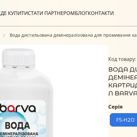
С
ДЕ КУПИТИ
СТАТИ ПАРТНЕРОМ
БЛОГ
КОНТАКТИ
Вода дистильована демінералізована для промивання карт
Код товару:
ВОДА Д
ДЕМІНЕ
КАРТРИД
Л BARVA 
Серія
F5-H2O