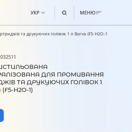
УКР
МЕНЮ
риджів та друкуючих голівок 1 л Barva (F5-H2O-1)
ЧОРНИЛО ДЛЯ CANON
ЧОРНИЛО ДЛЯ HP
 032511
ИСТИЛЬОВАНА
ЧОРНИЛО ДЛЯ EPSON
РАЛІЗОВАНА ДЛЯ ПРОМИВАННЯ
ЧОРНИЛО ДЛЯ BROTHER
ЖІВ ТА ДРУКУЮЧИХ ГОЛІВОК 1
РІДИНА ДЛЯ ОЧИЩЕННЯ
(F5-H2O-1)