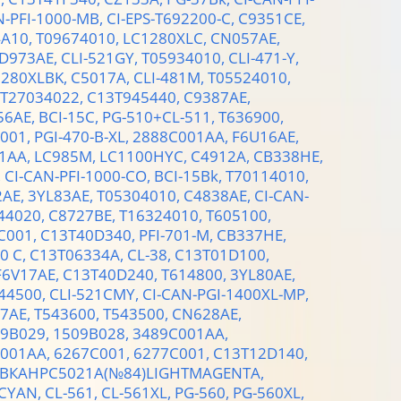
N-PFI-1000-MB,
CI-EPS-T692200-C,
C9351CE,
4A10,
T09674010,
LC1280XLC,
CN057AE,
D973AE,
CLI-521GY,
T05934010,
CLI-471-Y,
1280XLBK,
C5017A,
CLI-481M,
T05524010,
T27034022,
C13T945440,
C9387AE,
56AE,
BCI-15C,
PG-510+CL-511,
T636900,
001,
PGI-470-B-XL,
2888C001AA,
F6U16AE,
1AA,
LC985M,
LC1100HYC,
C4912A,
CB338HE,
,
CI-CAN-PFI-1000-CO,
BCI-15Bk,
T70114010,
2AE,
3YL83AE,
T05304010,
C4838AE,
CI-CAN-
44020,
C8727BE,
T16324010,
T605100,
C001,
C13T40D340,
PFI-701-M,
CB337HE,
0 C,
C13T06334A,
CL-38,
C13T01D100,
F6V17AE,
C13T40D240,
T614800,
3YL80AE,
44500,
CLI-521CMY,
CI-CAN-PGI-1400XL-MP,
7AE,
T543600,
T543500,
CN628AE,
9B029,
1509B028,
3489C001AA,
001AA,
6267C001,
6277C001,
C13T12D140,
КАHPC5021A(№84)LIGHTMAGENTA,
CYAN,
CL-561,
CL-561XL,
PG-560,
PG-560XL,