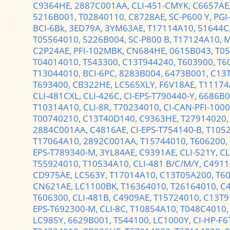
C9364HE,
2887C001AA,
CLI-451-CMYK,
C6657AE
5216B001,
T02840110,
C8728AE,
SC-P600 Y,
PGI
BCI-6Bk,
3ED79A,
3YM63AE,
T17114A10,
51644C
T05564010,
5226B004,
SC-P800 B,
T17124A10,
M
C2P24AE,
PFI-102MBK,
CN684HE,
0615B043,
T0
T04014010,
T543300,
C13T944240,
T603900,
T6
T13044010,
BCI-6PC,
8283B004,
6473B001,
C13
T693400,
CB322HE,
LC565XLY,
F6V18AE,
T11174
CLI-481CXL,
CLI-426C,
CI-EPS-T790440-Y,
6686B0
T10314A10,
CLI-8R,
T70234010,
CI-CAN-PFI-100
T00740210,
C13T40D140,
C9363HE,
T27914020
2884C001AA,
C4816AE,
CI-EPS-T754140-B,
T105
T17064A10,
2892C001AA,
T15744010,
T606200,
EPS-T789340-M,
3YL84AE,
C9391AE,
CLI-521Y,
CL
T55924010,
T10534A10,
CLI-481 B/C/M/Y,
C4911
CD975AE,
LC563Y,
T17014A10,
C13T05A200,
T6
CN621AE,
LC1100BK,
T16364010,
T26164010,
C
T606300,
CLI-481B,
C4909AE,
T15724010,
C13T9
EPS-T692300-M,
CLI-8C,
T10854A10,
T048C4010
LC985Y,
6629B001,
T544100,
LC1000Y,
CI-HP-F6