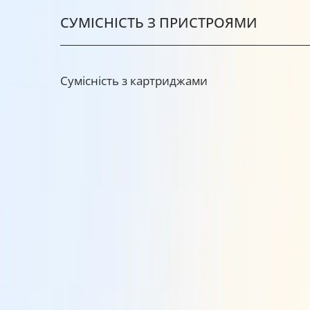
СУМІСНІСТЬ З ПРИСТРОЯМИ
Сумісність з картриджами