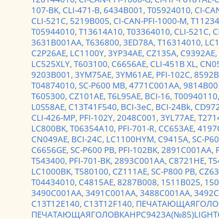
107-BK,
CLI-471-B,
6434B001,
T05924010,
CI-CA
CLI-521C,
5219B005,
CI-CAN-PFI-1000-M,
T1123
T05944010,
T13614A10,
T03364010,
CLI-521C,
C
3631B001AA,
T636800,
3ED78A,
T16314010,
LC
C2P26AE,
LC1100Y,
3YP34AE,
CZ135A,
C9392AE,
LC525XLY,
T603100,
C6656AE,
CLI-451B XL,
CN0
9203B001,
3YM75AE,
3YM61AE,
PFI-102C,
8592B
T04874010,
SC-P600 MB,
4771C001AA,
9814B00
T605300,
CZ101AE,
T6L95AE,
BCI-16,
T00940110
L0S58AE,
C13T41F540,
BCI-3eC,
BCI-24Bk,
CD97
CLI-426-MP,
PFI-102Y,
2048C001,
3YL77AE,
T271
LC800BK,
T06354A10,
PFI-701-R,
CC653AE,
4197
CN049AE,
BCI-24C,
LC1100HYM,
C9415A,
SC-P60
C6656GE,
SC-P600 PB,
PFI-102BK,
2891C001AA,
T543400,
PFI-701-BK,
2893C001AA,
C8721HE,
T5
LC1000BK,
T580100,
CZ111AE,
SC-P800 PB,
CZ63
T04434010,
C4815AE,
8287B008,
1511B025,
150
3490C001AA,
3491C001AA,
3488C001AA,
3492C
C13T12E140,
C13T12F140,
ПЕЧАТАЮЩАЯГОЛОВ
ПЕЧАТАЮЩАЯГОЛОВКАHPC9423A(№85)LIGHT