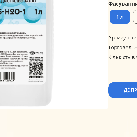
Фасуванн
1 л
Артикул ви
Торговельн
Кількість в
ДЕ П