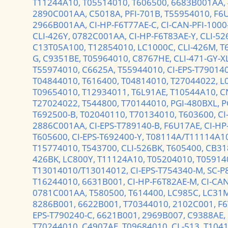
T11244A10,
T05514010,
T606500,
6683B001AA,
2890C001AA,
C5018A,
PFI-701B,
T55954010,
F6
2966B001AA,
CI-HP-F6T77AE-C,
CI-CAN-PFI-1000
CLI-426Y,
0782C001AA,
CI-HP-F6T83AE-Y,
CLI-52
C13T05A100,
T12854010,
LC1000C,
CLI-426M,
T
G,
C9351BE,
T05964010,
C8767HE,
CLI-471-GY-X
T55974010,
C6625A,
T55944010,
CI-EPS-T79014
T04844010,
T616400,
T04814010,
T27044022,
L
T09654010,
T12934011,
T6L91AE,
T10544A10,
C
T27024022,
T544800,
T70144010,
PGI-480BXL,
P
T692500-B,
T02040110,
T70134010,
T603600,
CI
2886C001AA,
CI-EPS-T789140-B,
F6U17AE,
CI-HP
T605600,
CI-EPS-T692400-Y,
T08114A/T11114A1
T15774010,
T543700,
CLI-526BK,
T605400,
CB31
426BK,
LC800Y,
T11124A10,
T05204010,
T05914
T13014010/T13014012,
CI-EPS-T754340-M,
SC-P
T16244010,
6631B001,
CI-HP-F6T82AE-M,
CI-CAN
0781C001AA,
T580500,
T614400,
LC985C,
LC31
8286B001,
6622B001,
T70344010,
2102C001,
F6
EPS-T790240-C,
6621B001,
2969B007,
C9388AE,
T70244010,
C4907AE,
T09684010,
CL-513,
T104